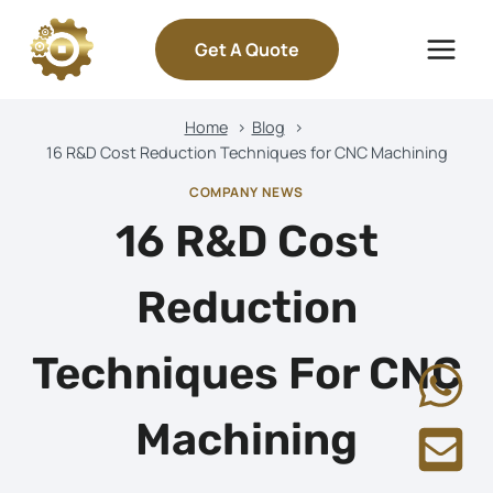
Skip
to
Get A Quote
content
Home
Blog
16 R&D Cost Reduction Techniques for CNC Machining
COMPANY NEWS
16 R&D Cost
Reduction
Techniques For CNC
Machining