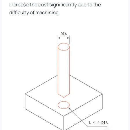
increase the cost significantly due to the
difficulty of machining.