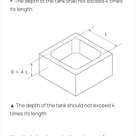
+
The depth of the tank shall not exceed 4 times
its length.
▲ The depth of the tank should not exceed 4
times its length