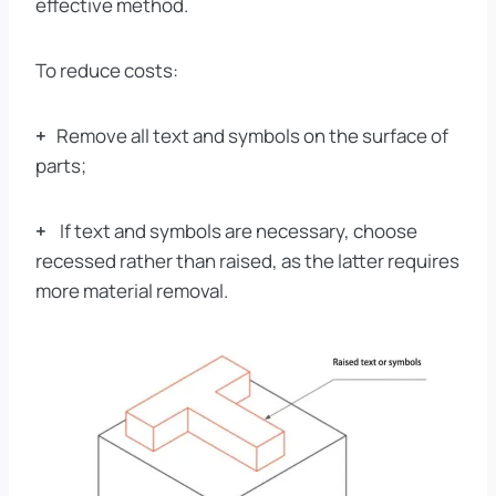
effective method.
To reduce costs:
+
Remove all text and symbols on the surface of
parts;
+
If text and symbols are necessary, choose
recessed rather than raised, as the latter requires
more material removal.