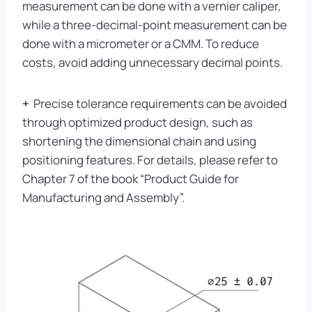
measurement can be done with a vernier caliper,
while a three-decimal-point measurement can be
done with a micrometer or a CMM. To reduce
costs, avoid adding unnecessary decimal points.
+
Precise tolerance requirements can be avoided
through optimized product design, such as
shortening the dimensional chain and using
positioning features. For details, please refer to
Chapter 7 of the book “Product Guide for
Manufacturing and Assembly”.