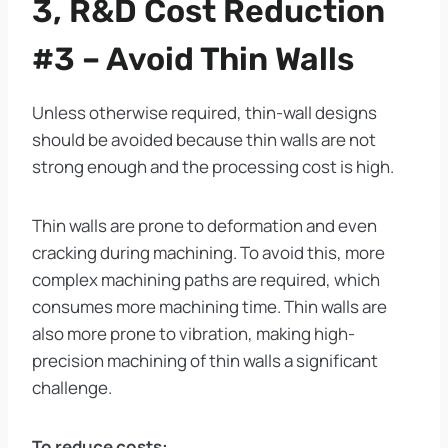
3, R&D Cost Reduction
#3 – Avoid Thin Walls
Unless otherwise required, thin-wall designs
should be avoided because thin walls are not
strong enough and the processing cost is high.
Thin walls are prone to deformation and even
cracking during machining. To avoid this, more
complex machining paths are required, which
consumes more machining time. Thin walls are
also more prone to vibration, making high-
precision machining of thin walls a significant
challenge.
To reduce costs: