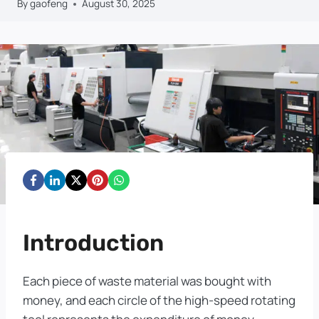
By
gaofeng
August 30, 2025
Introduction
Each piece of waste material was bought with
money, and each circle of the high-speed rotating