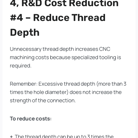
4, R&D Cost Reduction
#4 – Reduce Thread
Depth
Unnecessary thread depth increases CNC
machining costs because specialized tooling is
required.
Remember: Excessive thread depth (more than 3
times the hole diameter) does not increase the
strength of the connection.
To reduce costs:
+
The thread depth can be up to 3 times the