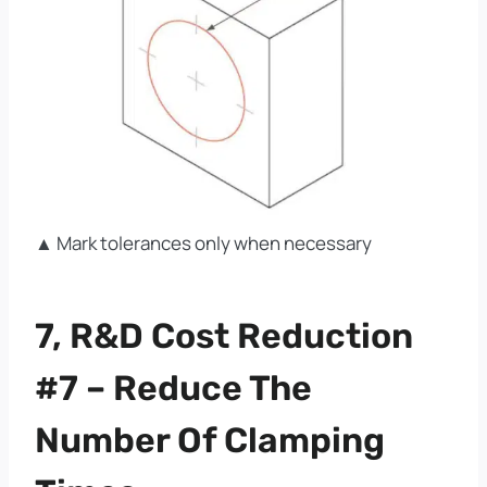
▲ Mark tolerances only when necessary
7, R&D Cost Reduction
#7 – Reduce The
Number Of Clamping