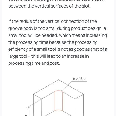
between the vertical surfaces of the slot.
If the radius of the vertical connection of the
groove body is too small during product design, a
small tool will be needed, which means increasing
the processing time because the processing
efficiency of a small tool is not as good as that of a
large tool – this will lead to an increase in
processing time and cost.