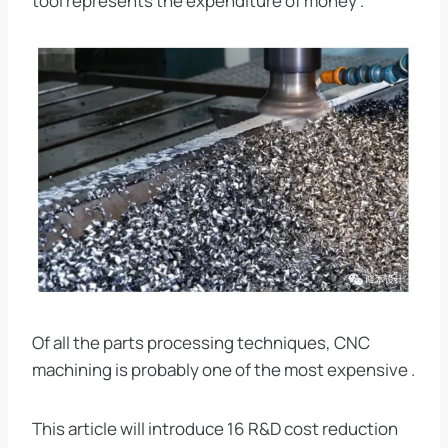
tool represents the expenditure of money .
Of all the parts processing techniques, CNC
machining is probably one of the most expensive .
This article will introduce 16 R&D cost reduction