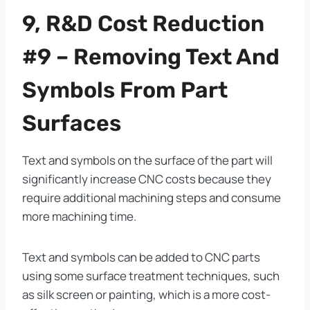
9, R&D Cost Reduction
#9 – Removing Text And
Symbols From Part
Surfaces
Text and symbols on the surface of the part will
significantly increase CNC costs because they
require additional machining steps and consume
more machining time.
Text and symbols can be added to CNC parts
using some surface treatment techniques, such
as silk screen or painting, which is a more cost-