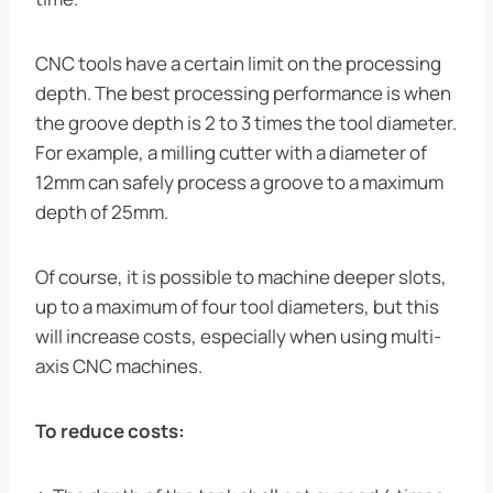
CNC tools have a certain limit on the processing
depth. The best processing performance is when
the groove depth is 2 to 3 times the tool diameter.
For example, a milling cutter with a diameter of
12mm can safely process a groove to a maximum
depth of 25mm.
Of course, it is possible to machine deeper slots,
up to a maximum of four tool diameters, but this
will increase costs, especially when using multi-
axis CNC machines.
To reduce costs: