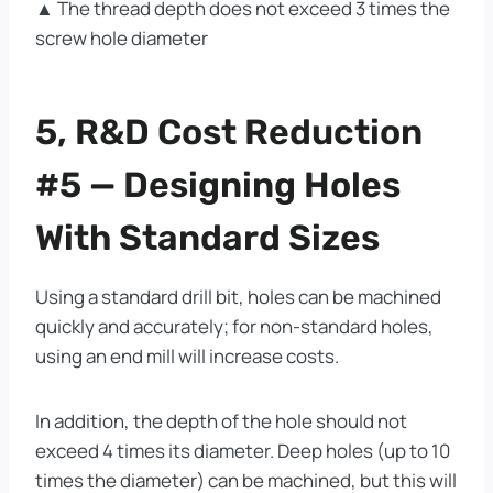
▲ The thread depth does not exceed 3 times the
screw hole diameter
5, R&D Cost Reduction
#5 — Designing Holes
With Standard Sizes
Using a standard drill bit, holes can be machined
quickly and accurately; for non-standard holes,
using an end mill will increase costs.
In addition, the depth of the hole should not
exceed 4 times its diameter. Deep holes (up to 10
times the diameter) can be machined, but this will