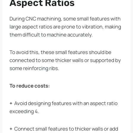
Aspect Ratios
During CNC machining, some small features with
large aspect ratios are prone to vibration, making
them difficult to machine accurately.
To avoid this, these small features should be
connected to some thicker walls or supported by
some reinforcing ribs.
To reduce costs:
+
Avoid designing features with an aspect ratio
exceeding 4.
+
Connect small features to thicker walls or add