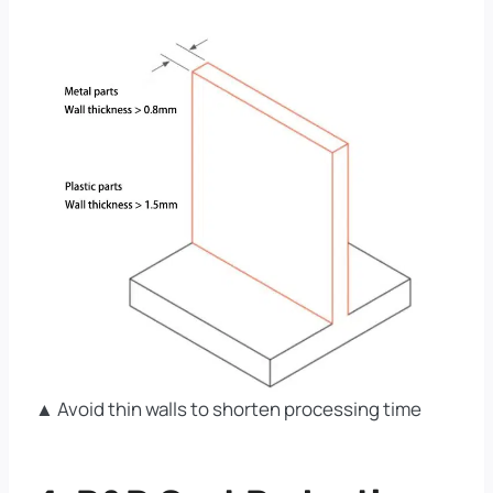
▲ Avoid thin walls to shorten processing time