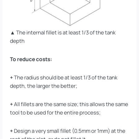
▲ The internal fillet is at least 1/3 of the tank
depth
To reduce costs:
+
The radius should be at least 1/3 of the tank
depth, the larger the better;
+
All fillets are the same size; this allows the same
tool to be used for the entire process;
+
Design a very small fillet (0.5mm or 1mm) at the