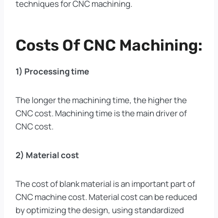
techniques for CNC machining.
Costs Of CNC Machining:
1) Processing time
The longer the machining time, the higher the
CNC cost. Machining time is the main driver of
CNC cost.
2) Material cost
The cost of blank material is an important part of
CNC machine cost. Material cost can be reduced
by optimizing the design, using standardized