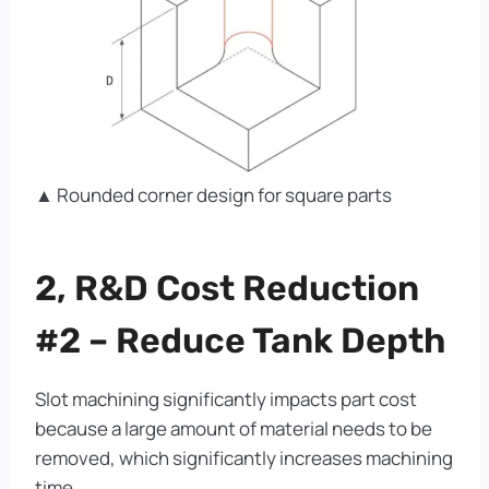
▲ Rounded corner design for square parts
2, R&D Cost Reduction
#2 – Reduce Tank Depth
Slot machining significantly impacts part cost
because a large amount of material needs to be
removed, which significantly increases machining
time.