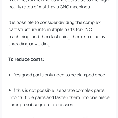
hourly rates of multi-axis CNC machines.
It is possible to consider dividing the complex
part structure into multiple parts for CNC
machining, and then fastening them into one by
threading or welding.
To reduce costs:
+
Designed parts only need to be clamped once.
+
If this is not possible, separate complex parts
into multiple parts and fasten them into one piece
through subsequent processes.