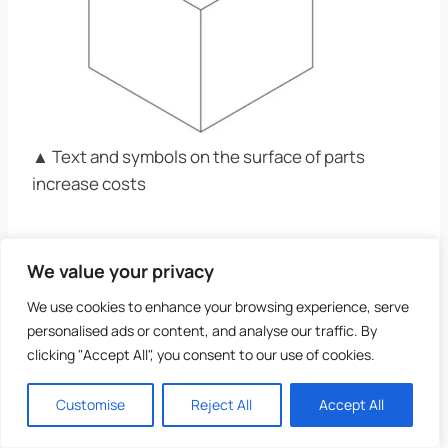
▲ Text and symbols on the surface of parts
increase costs
10, R&D Cost Reduction
We value your privacy
We use cookies to enhance your browsing experience, serve
#10 – Consider The
personalised ads or content, and analyse our traffic. By
clicking "Accept All", you consent to our use of cookies.
Processability Of
Materials
Customise
Reject All
Accept All