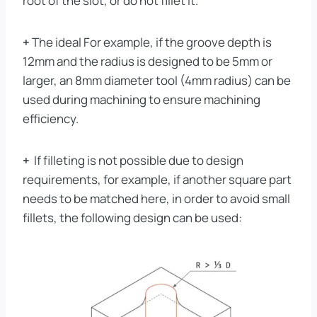
root of the slot, or do not fillet it.
+
The ideal For example, if the groove depth is
12mm and the radius is designed to be 5mm or
larger, an 8mm diameter tool (4mm radius) can be
used during machining to ensure machining
efficiency.
+
If filleting is not possible due to design
requirements, for example, if another square part
needs to be matched here, in order to avoid small
fillets, the following design can be used: