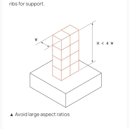
ribs for support.
▲ Avoid large aspect ratios