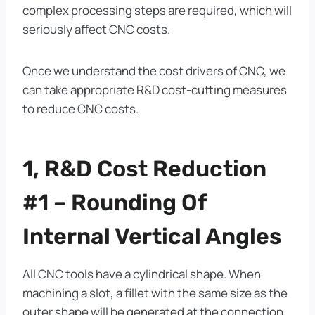
complex processing steps are required, which will
seriously affect CNC costs.
Once we understand the cost drivers of CNC, we
can take appropriate R&D cost-cutting measures
to reduce CNC costs.
1, R&D Cost Reduction
#1 – Rounding Of
Internal Vertical Angles
All CNC tools have a cylindrical shape. When
machining a slot, a fillet with the same size as the
outer shape will be generated at the connection