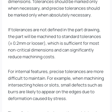
dimensions. Tolerances should be marked only
when necessary, and precise tolerances should
be marked only when absolutely necessary.
If tolerances are not defined in the part drawing,
the part will be machined to standard tolerances
(± 0.2mm or looser), which is sufficient for most
non-critical dimensions and can significantly
reduce machining costs.
For internal features, precise tolerances are more
difficult to maintain. For example, when machining
intersecting holes or slots, small defects such as
burrs are likely to appear on the edges due to
deformation caused by stress.