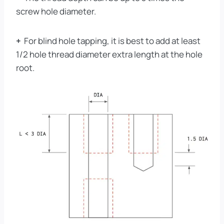
screw hole diameter.
+
For blind hole tapping, it is best to add at least
1/2 hole thread diameter extra length at the hole
root.