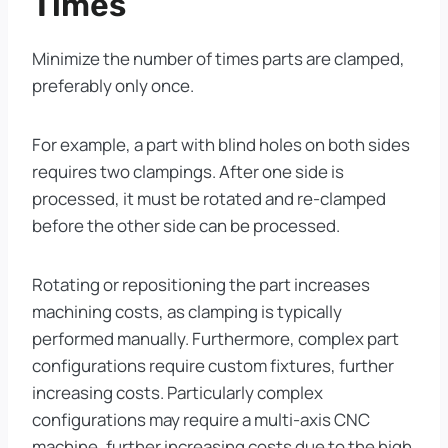
Times
Minimize the number of times parts are clamped,
preferably only once.
For example, a part with blind holes on both sides
requires two clampings. After one side is
processed, it must be rotated and re-clamped
before the other side can be processed.
Rotating or repositioning the part increases
machining costs, as clamping is typically
performed manually. Furthermore, complex part
configurations require custom fixtures, further
increasing costs. Particularly complex
configurations may require a multi-axis CNC
machine, further increasing costs due to the high