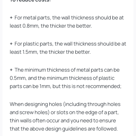
+
For metal parts, the wall thickness should be at
least 0.8mm, the thicker the better.
+
For plastic parts, the wall thickness should be at
least 1.5mm, the thicker the better.
+
The minimum thickness of metal parts can be
0.5mm, and the minimum thickness of plastic
parts can be 1mm, but this is not recommended;
When designing holes (including through holes
and screw holes) or slots on the edge of a part,
thin walls often occur and you need to ensure
that the above design guidelines are followed.