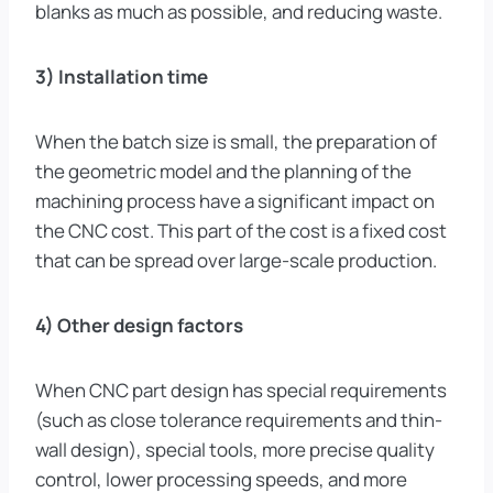
blanks as much as possible, and reducing waste.
3) Installation time
When the batch size is small, the preparation of
the geometric model and the planning of the
machining process have a significant impact on
the CNC cost. This part of the cost is a fixed cost
that can be spread over large-scale production.
4) Other design factors
When CNC part design has special requirements
(such as close tolerance requirements and thin-
wall design), special tools, more precise quality
control, lower processing speeds, and more