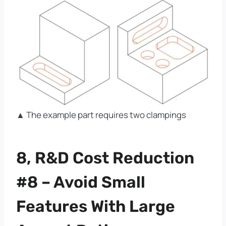
▲ The example part requires two clampings
8, R&D Cost Reduction
#8 – Avoid Small
Features With Large