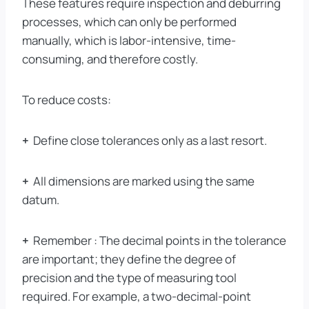
These features require inspection and deburring
processes, which can only be performed
manually, which is labor-intensive, time-
consuming, and therefore costly.
To reduce costs:
+
Define close tolerances only as a last resort.
+
All dimensions are marked using the same
datum.
+
Remember : The decimal points in the tolerance
are important; they define the degree of
precision and the type of measuring tool
required. For example, a two-decimal-point