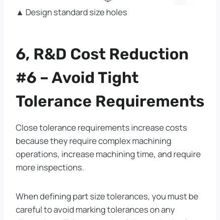
▲ Design standard size holes
6, R&D Cost Reduction
#6 – Avoid Tight
Tolerance Requirements
Close tolerance requirements increase costs
because they require complex machining
operations, increase machining time, and require
more inspections.
When defining part size tolerances, you must be
careful to avoid marking tolerances on any